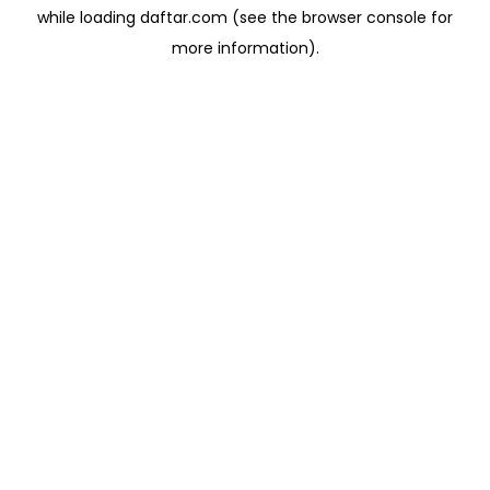
while loading
daftar.com
(see the
browser console
for
more information).