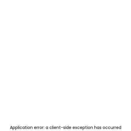
Application error: a
client
-side exception has occurred