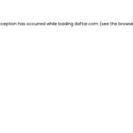
xception has occurred while loading
daftar.com
(see the
browse