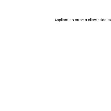
Application error: a
client
-side e