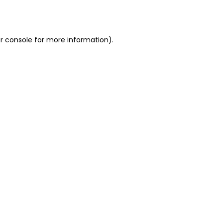
r console
for more information).