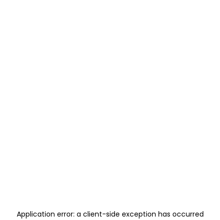
Application error: a
client
-side exception has occurred