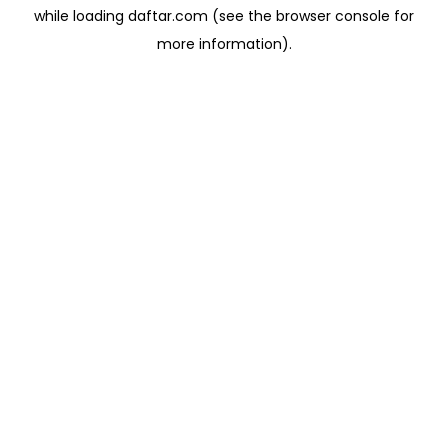
while loading
daftar.com
(see the
browser console
for
more information).