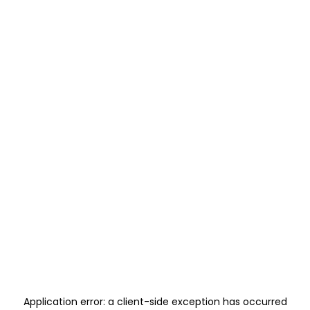
Application error: a
client
-side exception has occurred