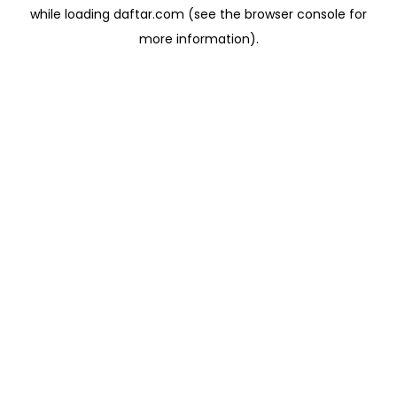
while loading
daftar.com
(see the
browser console
for
more information).