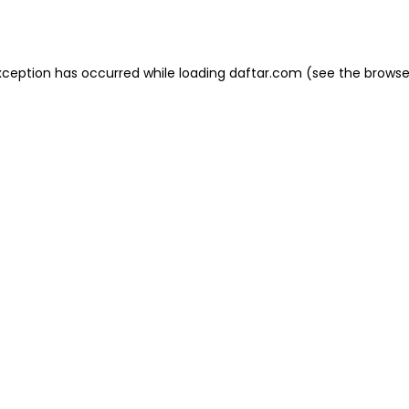
xception has occurred while loading
daftar.com
(see the
browse