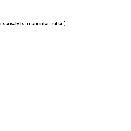
r console
for more information).