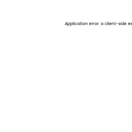
Application error: a
client
-side e