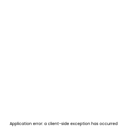
Application error: a
client
-side exception has occurred