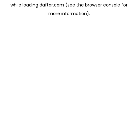
while loading
daftar.com
(see the
browser console
for
more information).