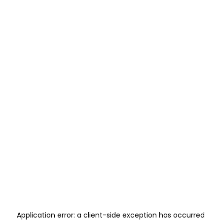
Application error: a
client
-side exception has occurred