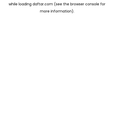
while loading
daftar.com
(see the
browser console
for
more information).