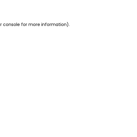
r console
for more information).