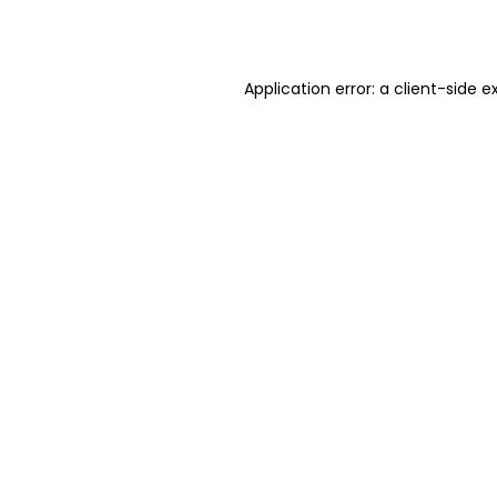
Application error: a
client
-side e