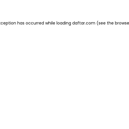
xception has occurred while loading
daftar.com
(see the
browse