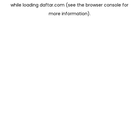
while loading
daftar.com
(see the
browser console
for
more information).