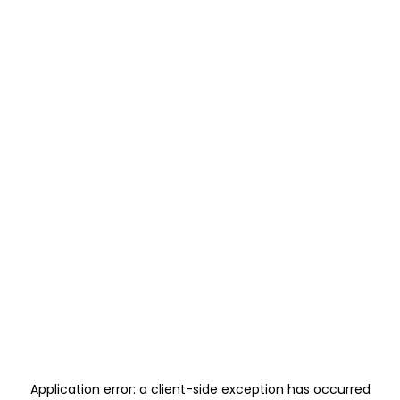
Application error: a
client
-side exception has occurred