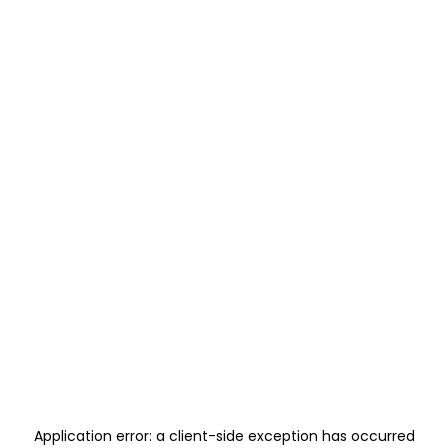
Application error: a
client
-side exception has occurred