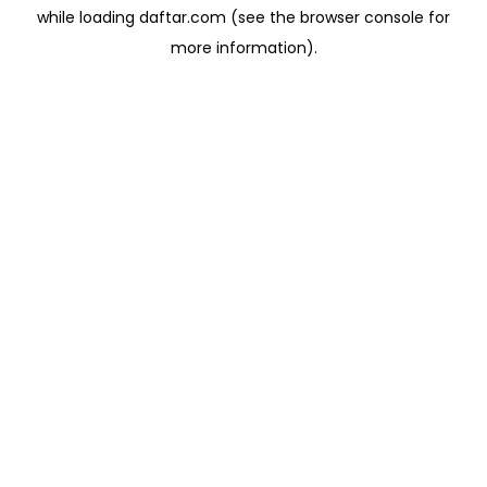
while loading
daftar.com
(see the
browser console
for
more information).