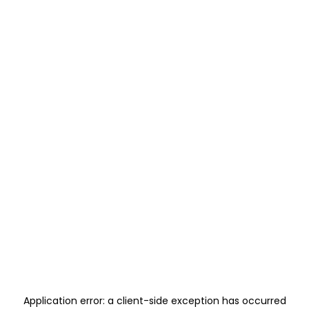
Application error: a
client
-side exception has occurred