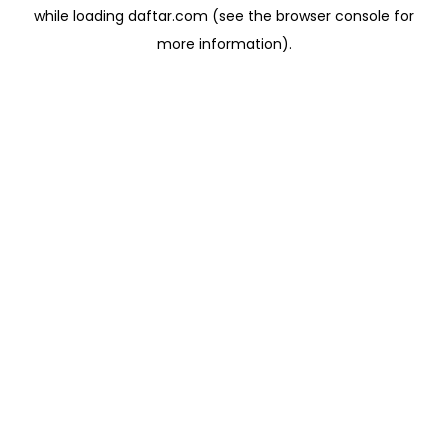
while loading
daftar.com
(see the
browser console
for
more information).