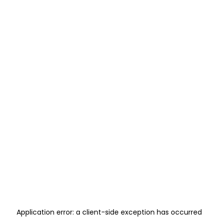
Application error: a
client
-side exception has occurred