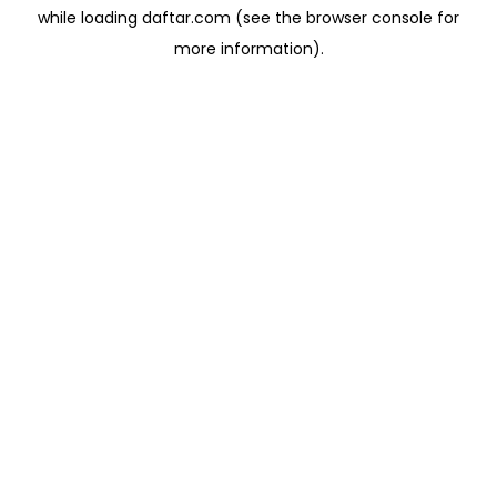
while loading
daftar.com
(see the
browser console
for
more information).