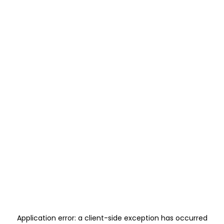
Application error: a
client
-side exception has occurred