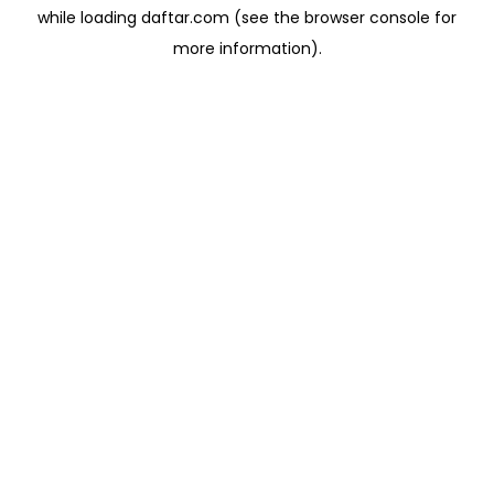
while loading
daftar.com
(see the
browser console
for
more information).