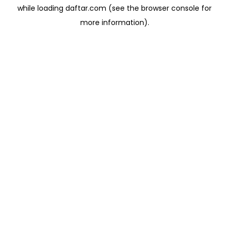
while loading
daftar.com
(see the
browser console
for
more information).