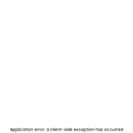
Application error: a
client
-side exception has occurred