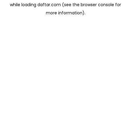
while loading
daftar.com
(see the
browser console
for
more information).