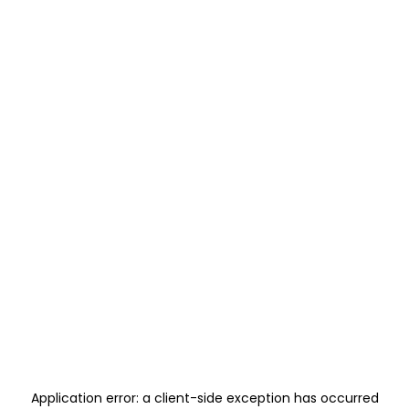
Application error: a
client
-side exception has occurred