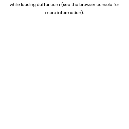
while loading
daftar.com
(see the
browser console
for
more information).