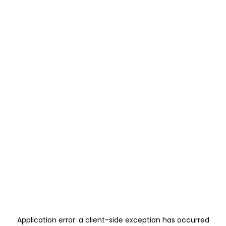
Application error: a
client
-side exception has occurred