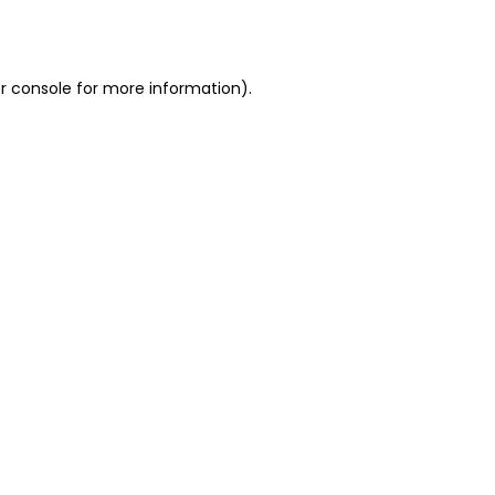
r console
for more information).