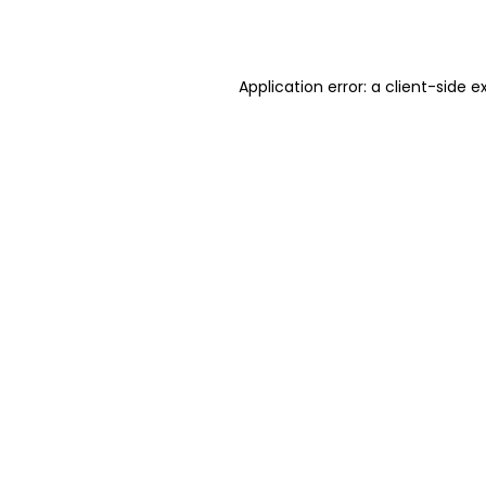
Application error: a
client
-side e