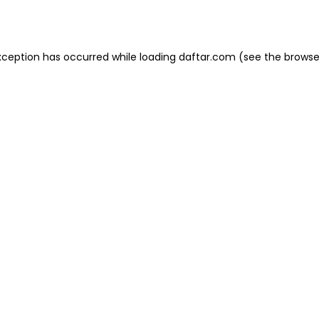
xception has occurred while loading
daftar.com
(see the
browse