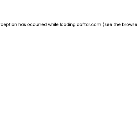
xception has occurred while loading
daftar.com
(see the
browse