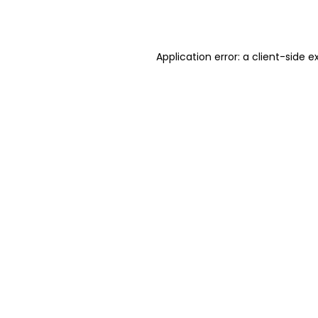
Application error: a
client
-side e