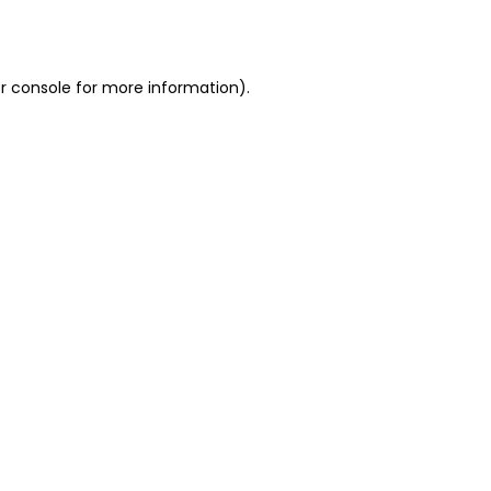
r console
for more information).