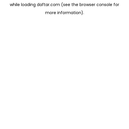
while loading
daftar.com
(see the
browser console
for
more information).