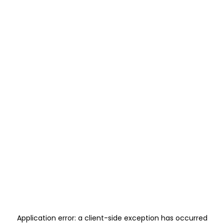
Application error: a
client
-side exception has occurred