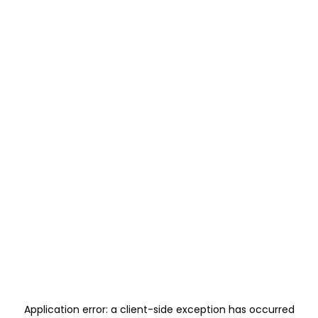
Application error: a
client
-side exception has occurred