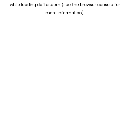
while loading
daftar.com
(see the
browser console
for
more information).