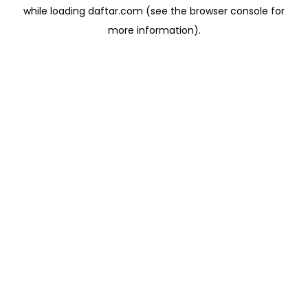
while loading
daftar.com
(see the
browser console
for
more information).