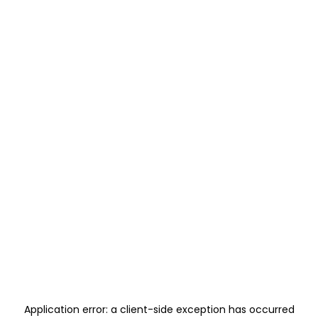
Application error: a
client
-side exception has occurred