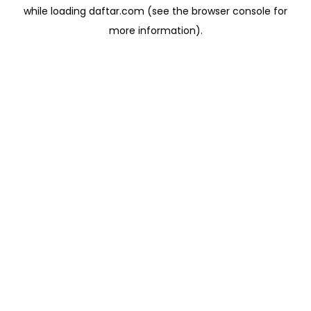
while loading
daftar.com
(see the
browser console
for
more information).