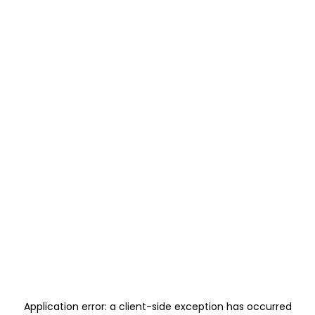
Application error: a
client
-side exception has occurred