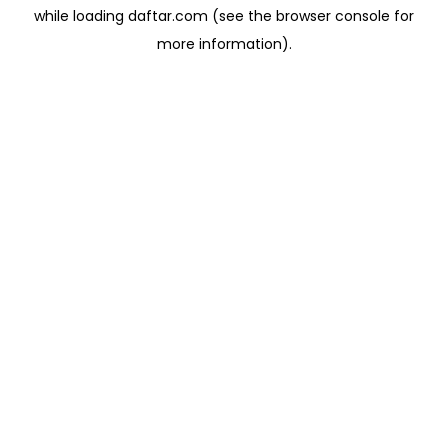
while loading
daftar.com
(see the
browser console
for
more information).