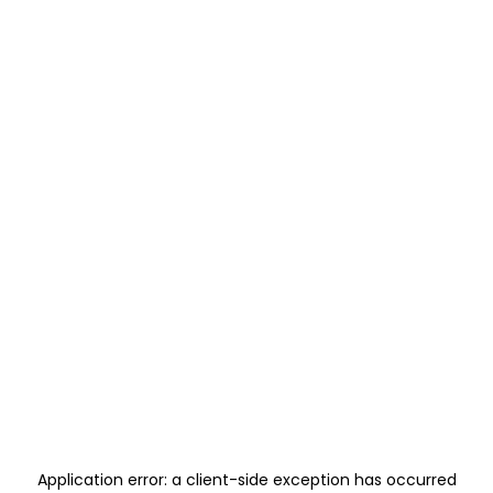
Application error: a
client
-side exception has occurred