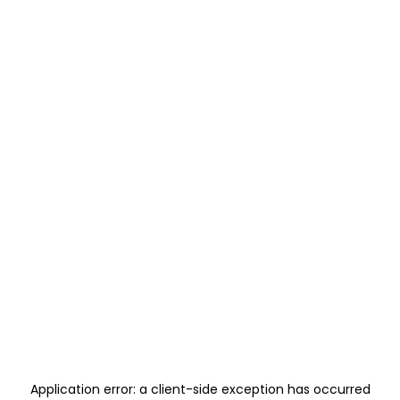
Application error: a
client
-side exception has occurred