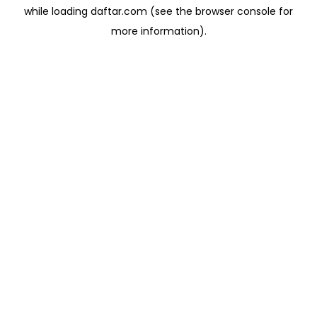
while loading
daftar.com
(see the
browser console
for
more information).