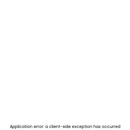
Application error: a
client
-side exception has occurred