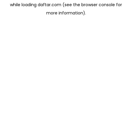
while loading
daftar.com
(see the
browser console
for
more information).