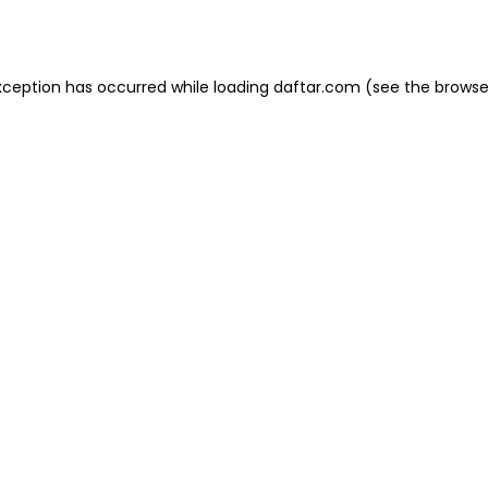
xception has occurred while loading
daftar.com
(see the
browse