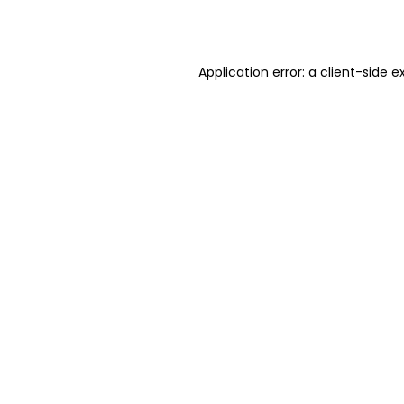
Application error: a
client
-side e