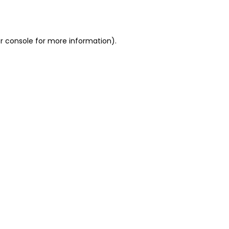
r console
for more information).