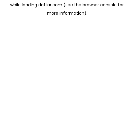
while loading
daftar.com
(see the
browser console
for
more information).