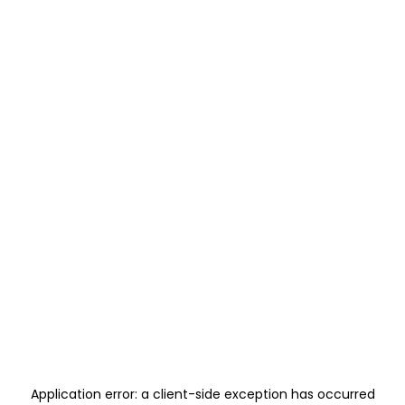
Application error: a
client
-side exception has occurred