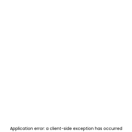
Application error: a
client
-side exception has occurred