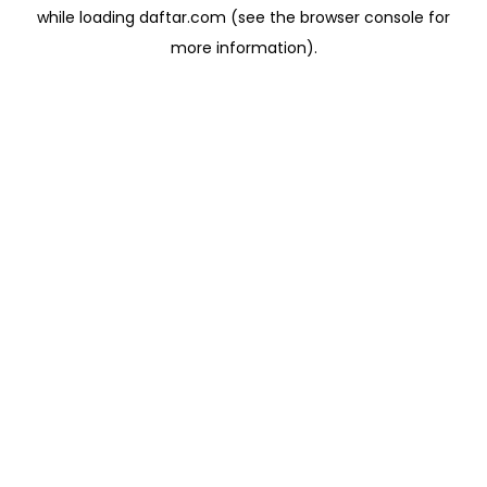
while loading
daftar.com
(see the
browser console
for
more information).