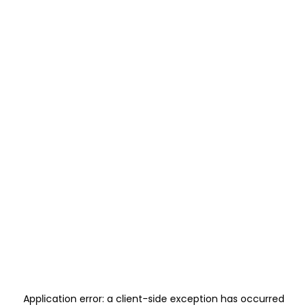
Application error: a
client
-side exception has occurred