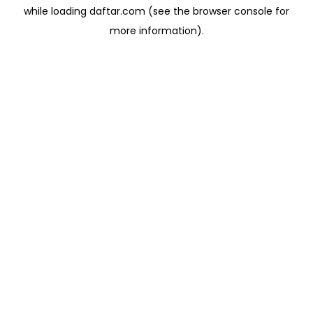
while loading
daftar.com
(see the
browser console
for
more information).