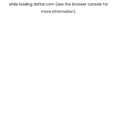
while loading
daftar.com
(see the
browser console
for
more information).