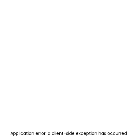
Application error: a
client
-side exception has occurred