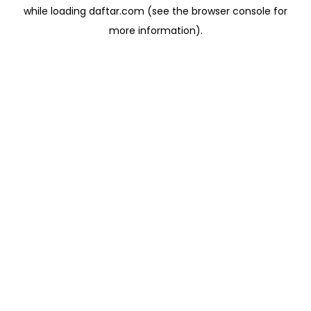
while loading
daftar.com
(see the
browser console
for
more information).