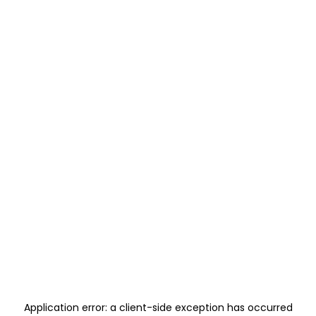
Application error: a
client
-side exception has occurred