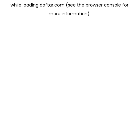
while loading
daftar.com
(see the
browser console
for
more information).