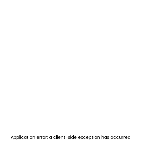
Application error: a
client
-side exception has occurred