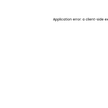
Application error: a
client
-side e