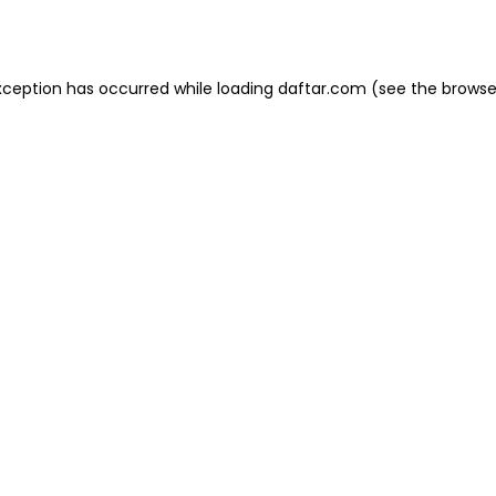
xception has occurred while loading
daftar.com
(see the
browse