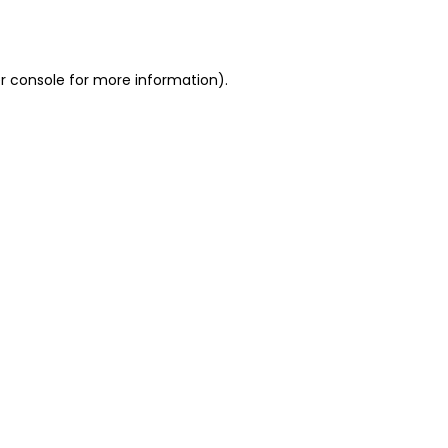
r console
for more information).