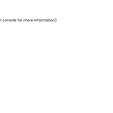
r console
for more information).