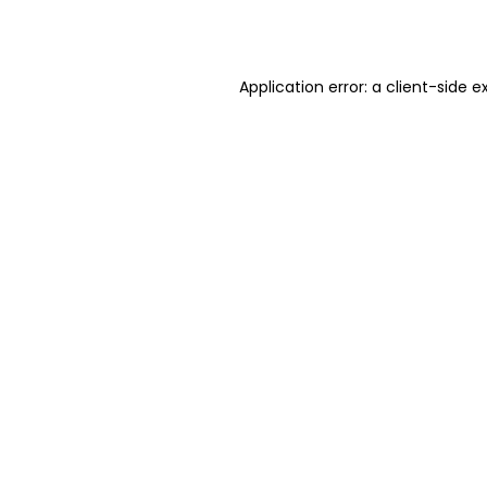
Application error: a
client
-side e