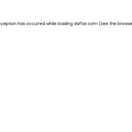
xception has occurred while loading
daftar.com
(see the
browse