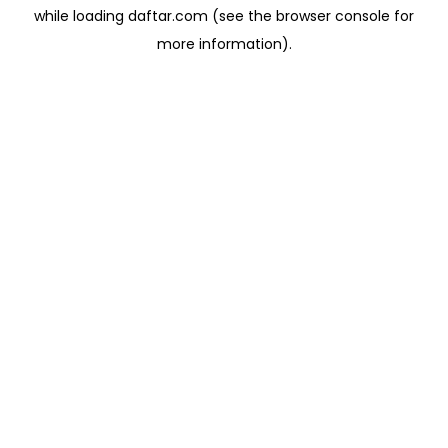
while loading
daftar.com
(see the
browser console
for
more information).