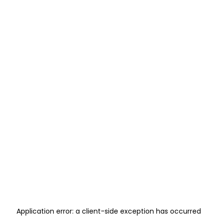
Application error: a
client
-side exception has occurred