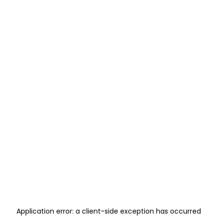
Application error: a
client
-side exception has occurred