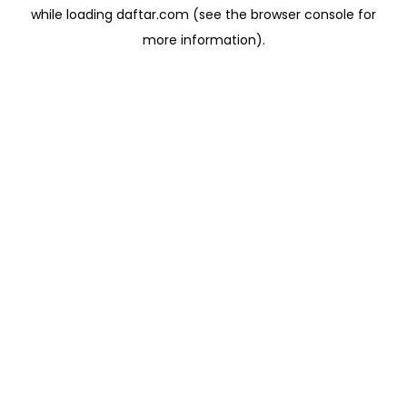
while loading
daftar.com
(see the
browser console
for
more information).