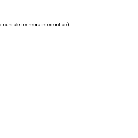
r console
for more information).