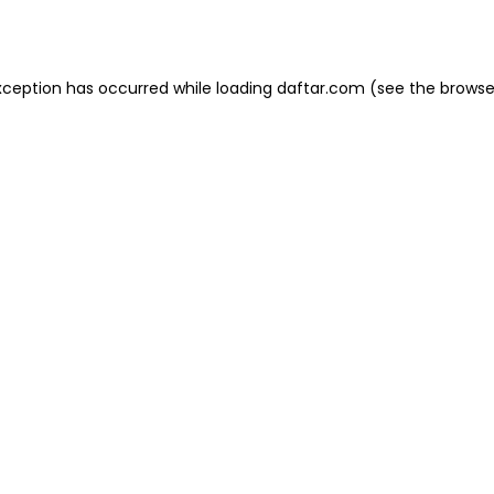
xception has occurred while loading
daftar.com
(see the
browse