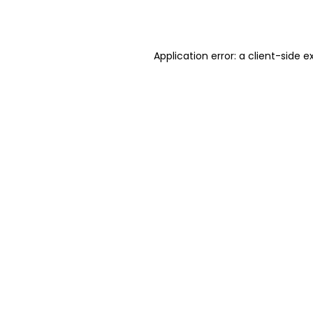
Application error: a
client
-side e