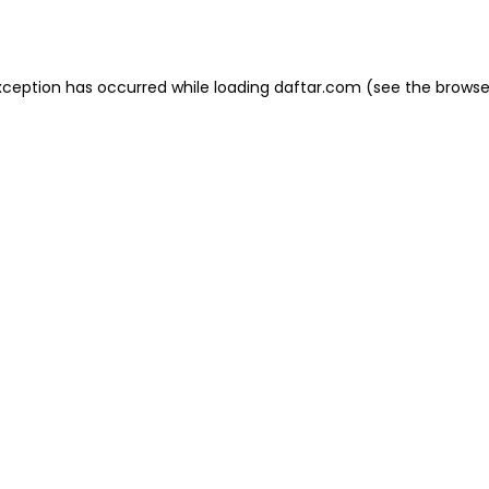
xception has occurred while loading
daftar.com
(see the
browse