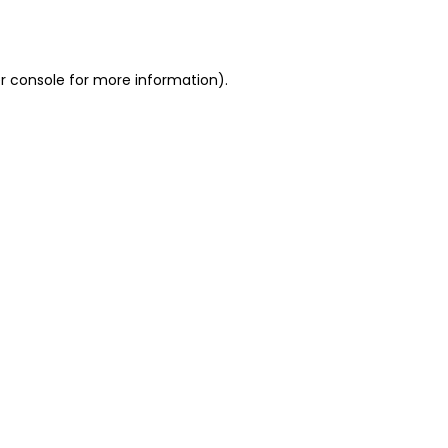
r console
for more information).