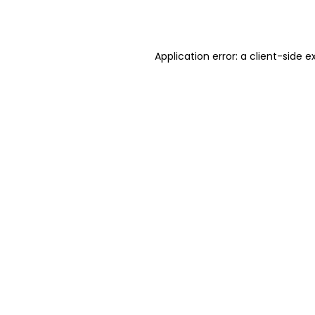
Application error: a
client
-side e