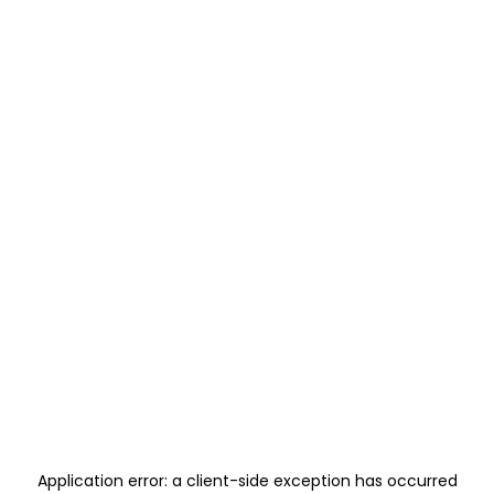
Application error: a
client
-side exception has occurred