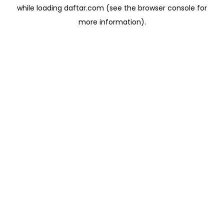
while loading
daftar.com
(see the
browser console
for
more information).