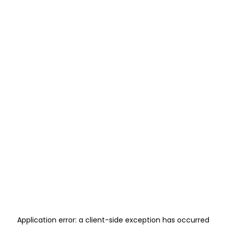
Application error: a
client
-side exception has occurred