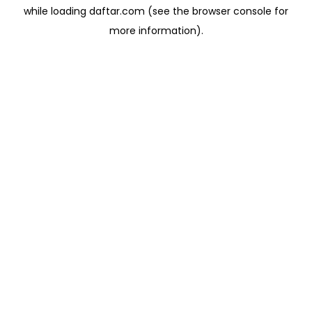
while loading
daftar.com
(see the
browser console
for
more information).