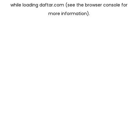
while loading
daftar.com
(see the
browser console
for
more information).