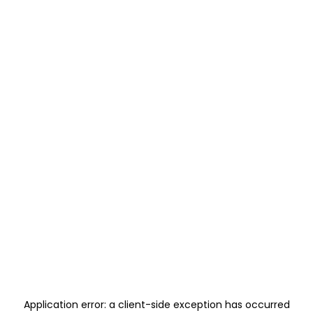
Application error: a
client
-side exception has occurred