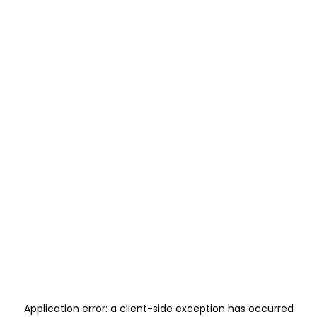
Application error: a
client
-side exception has occurred