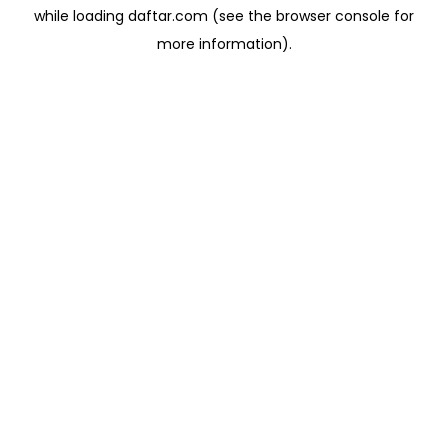
while loading
daftar.com
(see the
browser console
for
more information).