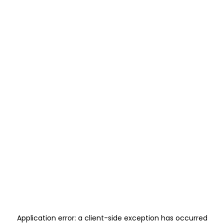
Application error: a
client
-side exception has occurred