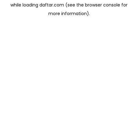
while loading
daftar.com
(see the
browser console
for
more information).