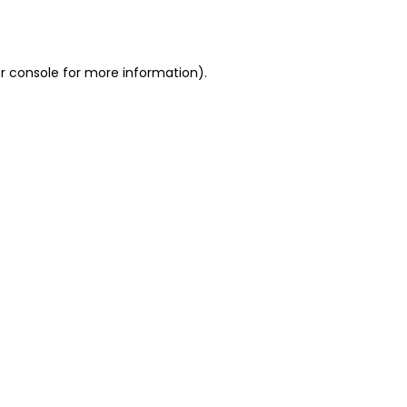
r console
for more information).