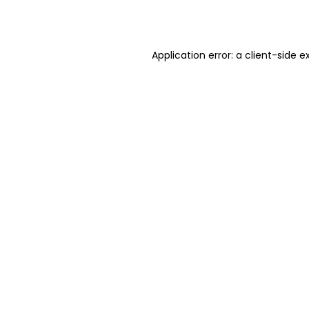
Application error: a
client
-side e