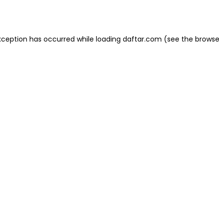
xception has occurred while loading
daftar.com
(see the
browse