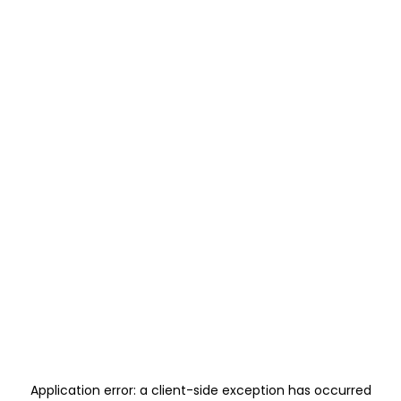
Application error: a
client
-side exception has occurred