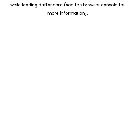
while loading
daftar.com
(see the
browser console
for
more information).