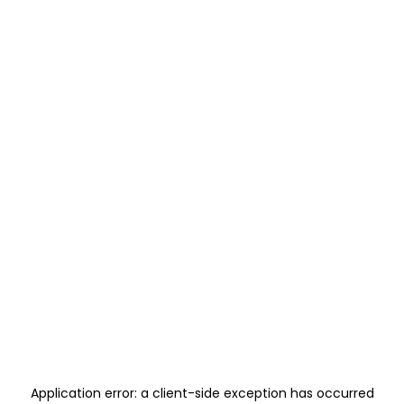
Application error: a
client
-side exception has occurred