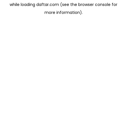
while loading
daftar.com
(see the
browser console
for
more information).