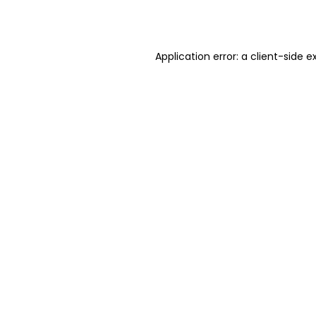
Application error: a
client
-side e