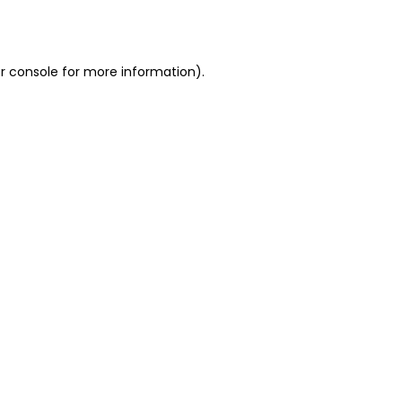
r console
for more information).