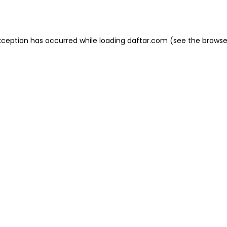
xception has occurred while loading
daftar.com
(see the
browse