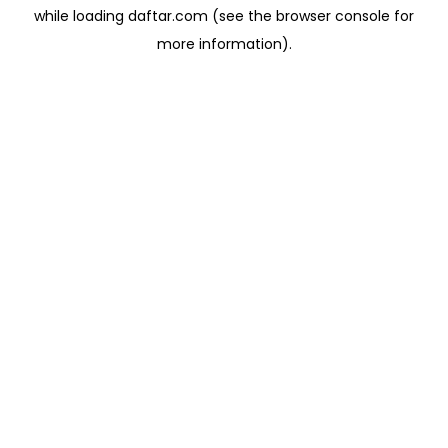
while loading
daftar.com
(see the
browser console
for
more information).