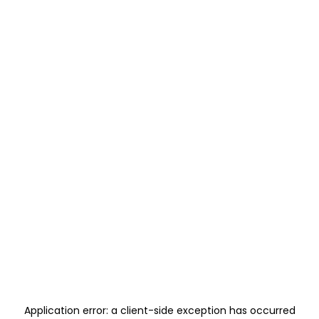
Application error: a
client
-side exception has occurred